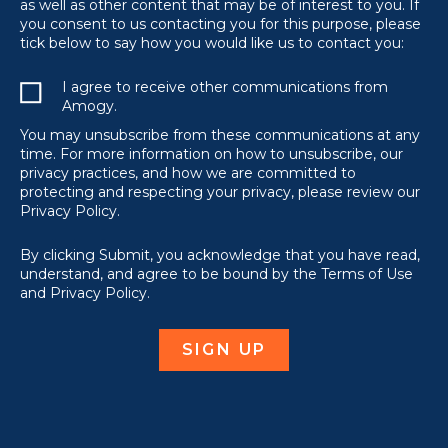
as well as other content that may be of interest to you. If
you consent to us contacting you for this purpose, please
tick below to say how you would like us to contact you:
I agree to receive other communications from
Amogy.
You may unsubscribe from these communications at any
time. For more information on how to unsubscribe, our
privacy practices, and how we are committed to
protecting and respecting your privacy, please review our
Privacy Policy.
By clicking Submit, you acknowledge that you have read,
understand, and agree to be bound by the Terms of Use
and Privacy Policy.