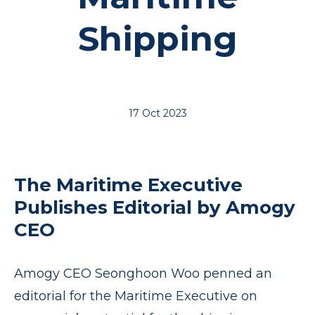
Shipping
17 Oct 2023
The Maritime Executive
Publishes Editorial by Amogy
CEO
Amogy CEO Seonghoon Woo penned an
editorial for the Maritime Executive on