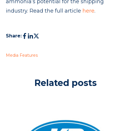
ammonia’s potential for the shipping
industry. Read the full article
here
.
Share:
Media Features
Related posts