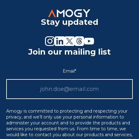
Stay updated
Join our mailing list
Email
*
Amogy is committed to protecting and respecting your
privacy, and we’ll only use your personal information to
administer your account and to provide the products and
services you requested from us. From time to time, we
would like to contact you about our products and services,