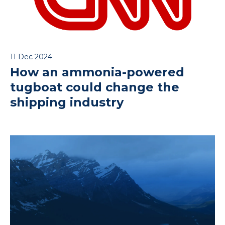
11 Dec 2024
How an ammonia-powered
tugboat could change the
shipping industry