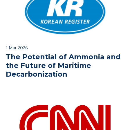
1 Mar 2026
The Potential of Ammonia and
the Future of Maritime
Decarbonization