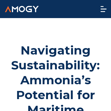
Navigating
Sustainability:
Ammonia’s
Potential for
Maritime