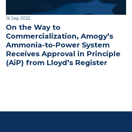
16 Sep 2022
On the Way to
Commercialization, Amogy’s
Ammonia-to-Power System
Receives Approval in Principle
(AiP) from Lloyd’s Register