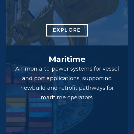
EXPLORE
Maritime
Ammonia-to-power systems for vessel
and port applications, supporting
newbuild and retrofit pathways for
maritime operators.