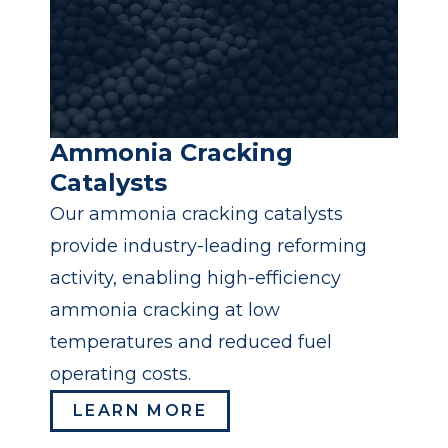
Ammonia Cracking
Catalysts
Our ammonia cracking catalysts
provide industry-leading reforming
activity, enabling high-efficiency
ammonia cracking at low
temperatures and reduced fuel
operating costs.
LEARN MORE