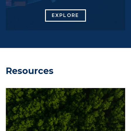
EXPLORE
Resources