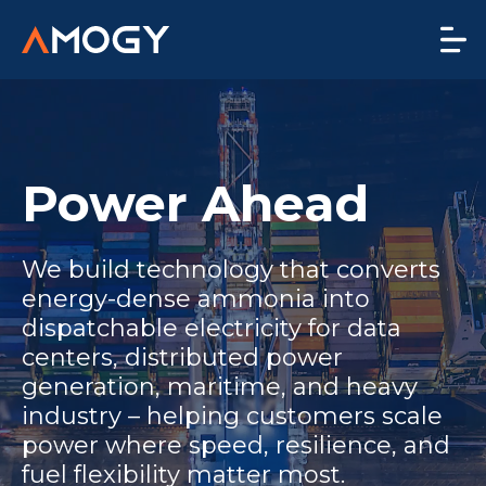
Power Ahead
We build technology that converts
energy-dense ammonia into
dispatchable electricity for data
centers, distributed power
generation, maritime, and heavy
industry – helping customers scale
power where speed, resilience, and
fuel flexibility matter most.