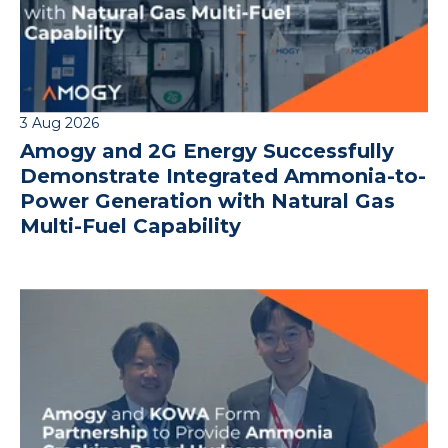
3 Aug 2026
Amogy and 2G Energy Successfully
Demonstrate Integrated Ammonia-to-
Power Generation with Natural Gas
Multi-Fuel Capability