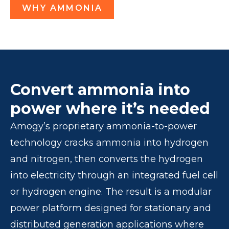
WHY AMMONIA
Convert ammonia into
power where it’s needed
Amogy’s proprietary ammonia-to-power
technology cracks ammonia into hydrogen
and nitrogen, then converts the hydrogen
into electricity through an integrated fuel cell
or hydrogen engine. The result is a modular
power platform designed for stationary and
distributed generation applications where