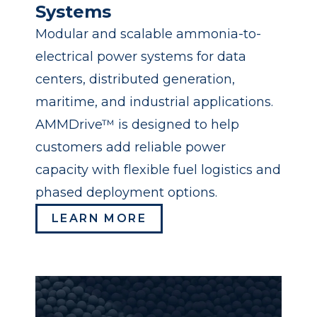
Systems
Modular and scalable ammonia-to-
electrical power systems for data
centers, distributed generation,
maritime, and industrial applications.
AMMDrive™ is designed to help
customers add reliable power
capacity with flexible fuel logistics and
phased deployment options.
LEARN MORE