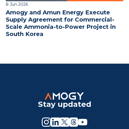
8 Jun 2026
Amogy and Amun Energy Execute
Supply Agreement for Commercial-
Scale Ammonia-to-Power Project in
South Korea
Stay updated