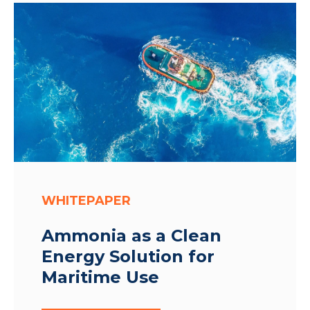
WHITEPAPER
Ammonia as a Clean
Energy Solution for
Maritime Use