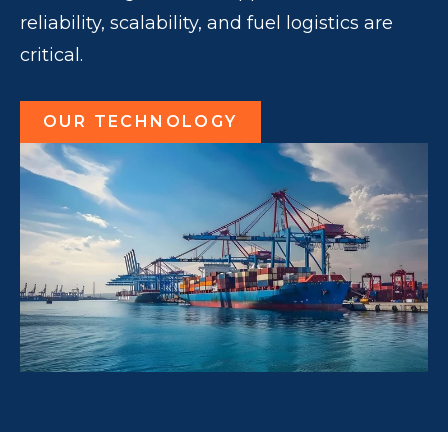
reliability, scalability, and fuel logistics are
critical.
OUR TECHNOLOGY