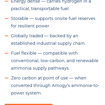
Energy dense — carries hydrogen in a
practical, transportable fuel.
Storable — supports onsite fuel reserves
for resilient power.
Globally traded — backed by an
established industrial supply chain.
Fuel flexible — compatible with
conventional, low-carbon, and renewable
ammonia supply pathways.
Zero carbon at point of use — when
converted through Amogy’s ammonia-to-
power system.