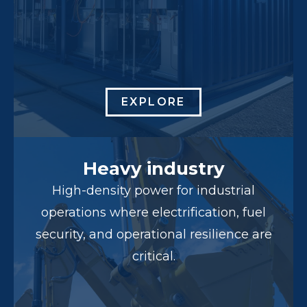
EXPLORE
Heavy industry
High-density power for industrial
operations where electrification, fuel
security, and operational resilience are
critical.