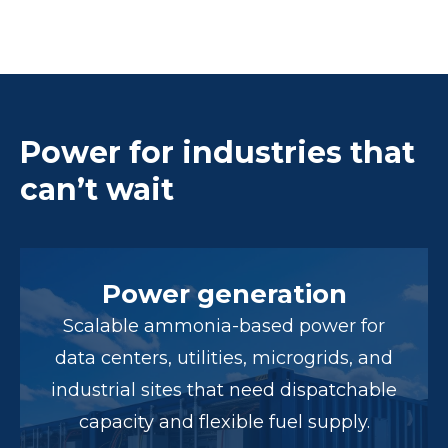
Power for industries that
can’t wait
Power generation
Scalable ammonia-based power for
data centers, utilities, microgrids, and
industrial sites that need dispatchable
capacity and flexible fuel supply.