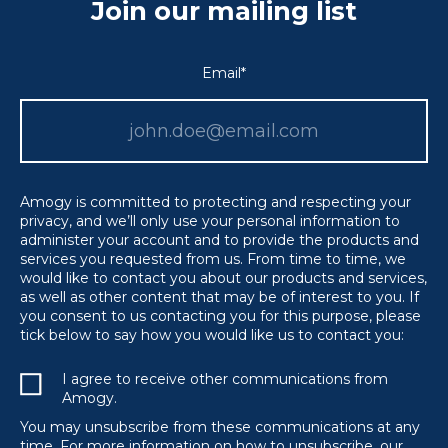
Join our mailing list
Email
*
Amogy is committed to protecting and respecting your
privacy, and we’ll only use your personal information to
administer your account and to provide the products and
services you requested from us. From time to time, we
would like to contact you about our products and services,
as well as other content that may be of interest to you. If
you consent to us contacting you for this purpose, please
tick below to say how you would like us to contact you:
I agree to receive other communications from
Amogy.
You may unsubscribe from these communications at any
time. For more information on how to unsubscribe, our