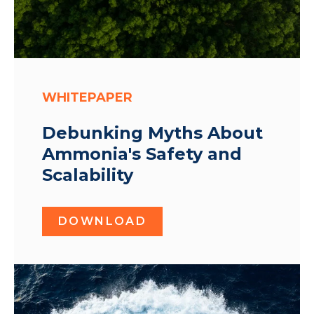
WHITEPAPER
Debunking Myths About
Ammonia's Safety and
Scalability
DOWNLOAD