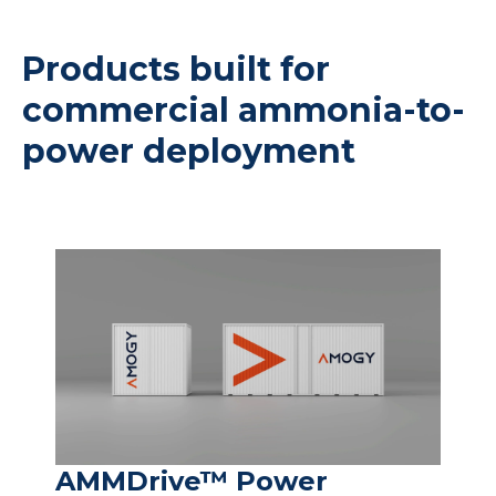
Products built for
commercial ammonia-to-
power deployment
AMMDrive™ Power