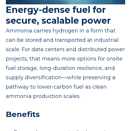
Energy-dense fuel for
secure, scalable power
Ammonia carries hydrogen in a form that
can be stored and transported at industrial
scale. For data centers and distributed power
projects, that means more options for onsite
fuel storage, long-duration resilience, and
supply diversification—while preserving a
pathway to lower-carbon fuel as clean
ammonia production scales.
Benefits