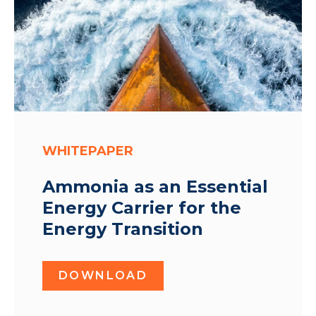
WHITEPAPER
Ammonia as an Essential
Energy Carrier for the
Energy Transition
DOWNLOAD