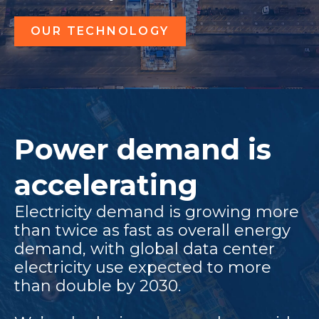
OUR TECHNOLOGY
Power demand is
accelerating
Electricity demand is growing more
than twice as fast as overall energy
demand, with global data center
electricity use expected to more
than double by 2030.