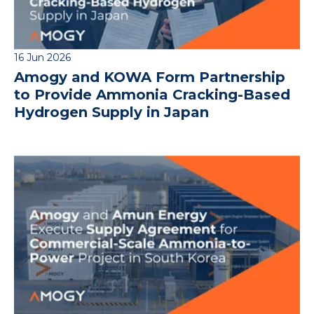
16 Jun 2026
Amogy and KOWA Form Partnership
to Provide Ammonia Cracking-Based
Hydrogen Supply in Japan