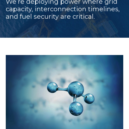
We’re deploying power where grid
capacity, interconnection timelines,
and fuel security are critical.