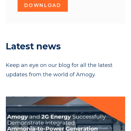
DOWNLOAD
Latest news
Keep an eye on our blog for all the latest
updates from the world of Amogy.