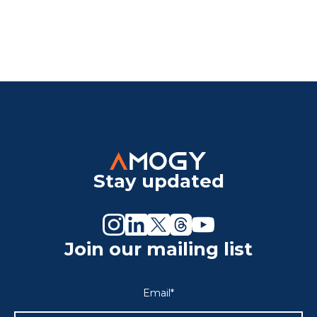
Stay updated
Join our mailing list
Email
*