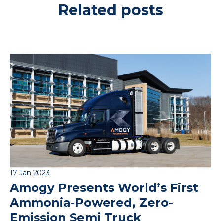
Related posts
17 Jan 2023
Amogy Presents World’s First
Ammonia-Powered, Zero-
Emission Semi Truck