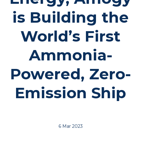
is Building the
World’s First
Ammonia-
Powered, Zero-
Emission Ship
6 Mar 2023