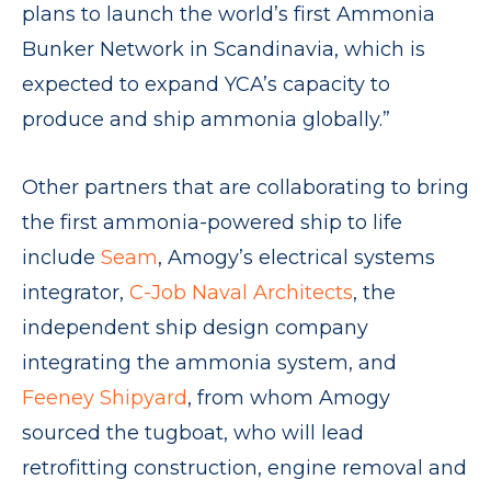
plans to launch the world’s first Ammonia
Bunker Network in Scandinavia, which is
expected to expand YCA’s capacity to
produce and ship ammonia globally.”
Other partners that are collaborating to bring
the first ammonia-powered ship to life
include
Seam
, Amogy’s electrical systems
integrator,
C-Job Naval Architects
, the
independent ship design company
integrating the ammonia system, and
Feeney Shipyard
, from whom Amogy
sourced the tugboat, who will lead
retrofitting construction, engine removal and