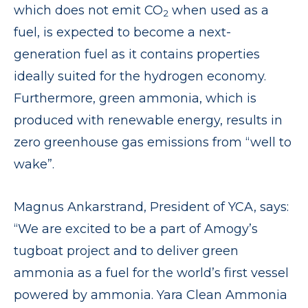
which does not emit CO
when used as a
2
fuel, is expected to become a next-
generation fuel as it contains properties
ideally suited for the hydrogen economy.
Furthermore, green ammonia, which is
produced with renewable energy, results in
zero greenhouse gas emissions from “well to
wake”.
Magnus Ankarstrand, President of YCA, says:
“We are excited to be a part of Amogy’s
tugboat project and to deliver green
ammonia as a fuel for the world’s first vessel
powered by ammonia. Yara Clean Ammonia