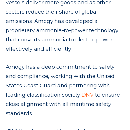
vessels deliver more goods and as other
sectors reduce their share of global
emissions. Amogy has developed a
proprietary ammonia-to-power technology
that converts ammonia to electric power
effectively and efficiently.
Amogy has a deep commitment to safety
and compliance, working with the United
States Coast Guard and partnering with
leading classification society
DNV
to ensure
close alignment with all maritime safety
standards.