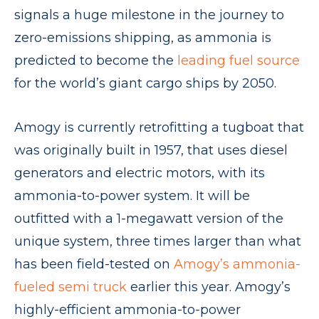
signals a huge milestone in the journey to
zero-emissions shipping, as ammonia is
predicted to become the
leading fuel source
for the world’s giant cargo ships by 2050.
Amogy is currently retrofitting a tugboat that
was originally built in 1957, that uses diesel
generators and electric motors, with its
ammonia-to-power system. It will be
outfitted with a 1-megawatt version of the
unique system, three times larger than what
has been field-tested on
Am
o
gy’s ammonia-
fueled semi truck
earlier this year. Amogy’s
highly-efficient ammonia-to-power