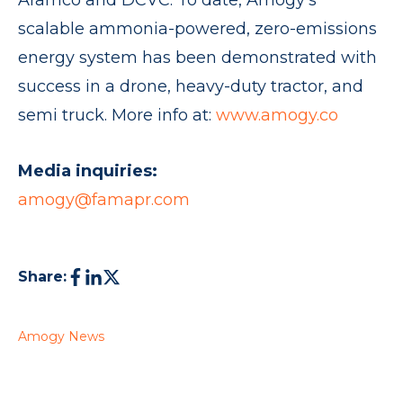
Aramco and DCVC. To date, Amogy’s
scalable ammonia-powered, zero-emissions
energy system has been demonstrated with
success in a drone, heavy-duty tractor, and
semi truck. More info at:
www.amogy.co
Media inquiries:
amogy@famapr.com
Share:
Amogy News