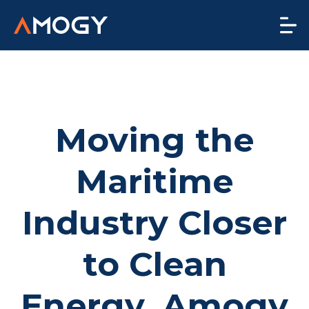
Moving the
Maritime
Industry Closer
to Clean
Energy, Amogy