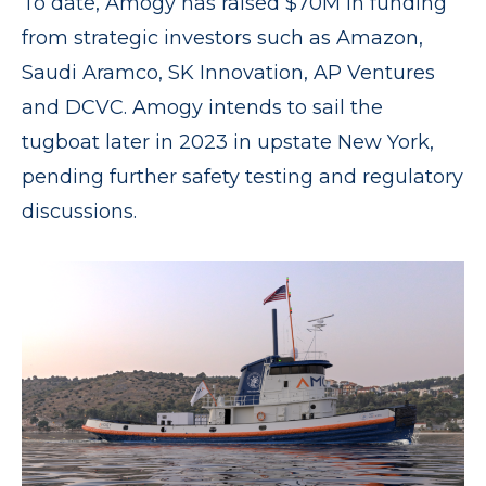
To date, Amogy has raised $70M in funding
from strategic investors such as Amazon,
Saudi Aramco, SK Innovation, AP Ventures
and DCVC. Amogy intends to sail the
tugboat later in 2023 in upstate New York,
pending further safety testing and regulatory
discussions.