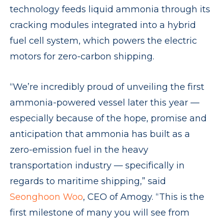
technology feeds liquid ammonia through its
cracking modules integrated into a hybrid
fuel cell system, which powers the electric
motors for zero-carbon shipping.
“We’re incredibly proud of unveiling the first
ammonia-powered vessel later this year —
especially because of the hope, promise and
anticipation that ammonia has built as a
zero-emission fuel in the heavy
transportation industry — specifically in
regards to maritime shipping,” said
Seonghoon Woo
, CEO of Amogy. “This is the
first milestone of many you will see from