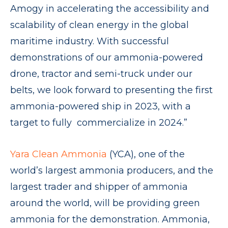
Amogy in accelerating the accessibility and
scalability of clean energy in the global
maritime industry. With successful
demonstrations of our ammonia-powered
drone, tractor and semi-truck under our
belts, we look forward to presenting the first
ammonia-powered ship in 2023, with a
target to fully commercialize in 2024.”
Yara Clean Ammonia
(YCA), one of the
world’s largest ammonia producers, and the
largest trader and shipper of ammonia
around the world, will be providing green
ammonia for the demonstration. Ammonia,