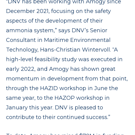
“DNV has been working with Amogy since
December 2021, focusing on the safety
aspects of the development of their
ammonia system,” says DNV’s Senior
Consultant in Maritime Environmental
Technology, Hans-Christian Wintervoll. “A
high-level feasibility study was executed in
early 2022, and Amogy has shown great
momentum in development from that point,
through the HAZID workshop in June the
same year, to the HAZOP workshop in
January this year. DNV is pleased to
contribute to their continued success.”