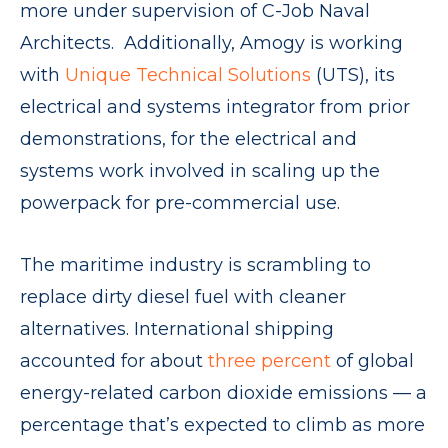
more under supervision of C-Job Naval
Architects. Additionally, Amogy is working
with
Unique Technical Solutions
(UTS), its
electrical and systems integrator from prior
demonstrations, for the electrical and
systems work involved in scaling up the
powerpack for pre-commercial use.
The maritime industry is scrambling to
replace dirty diesel fuel with cleaner
alternatives. International shipping
accounted for about
three percent
of global
energy-related carbon dioxide emissions — a
percentage that’s expected to climb as more