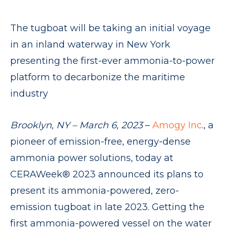
The tugboat will be taking an initial voyage
in an inland waterway in New York
presenting the first-ever ammonia-to-power
platform to decarbonize the maritime
industry
Brooklyn, NY – March 6, 2023
–
Amogy Inc
., a
pioneer of emission-free, energy-dense
ammonia power solutions, today at
CERAWeek® 2023 announced its plans to
present its ammonia-powered, zero-
emission tugboat in late 2023. Getting the
first ammonia-powered vessel on the water