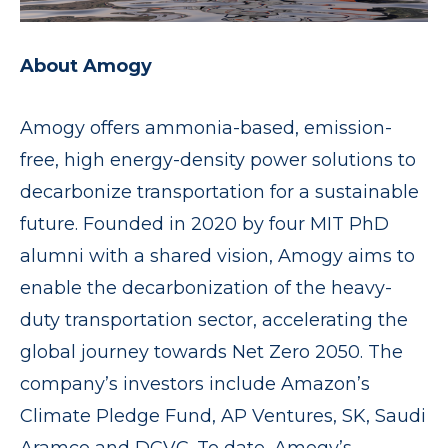
About Amogy
Amogy offers ammonia-based, emission-
free, high energy-density power solutions to
decarbonize transportation for a sustainable
future. Founded in 2020 by four MIT PhD
alumni with a shared vision, Amogy aims to
enable the decarbonization of the heavy-
duty transportation sector, accelerating the
global journey towards Net Zero 2050. The
company’s investors include Amazon’s
Climate Pledge Fund, AP Ventures, SK, Saudi