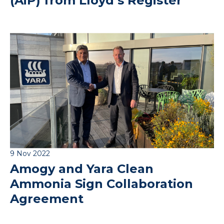
(AiP) from Lloyd’s Register
9 Nov 2022
Amogy and Yara Clean
Ammonia Sign Collaboration
Agreement