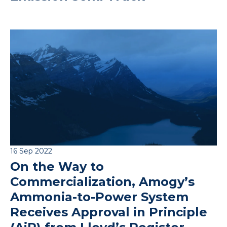
16 Sep 2022
On the Way to
Commercialization, Amogy’s
Ammonia-to-Power System
Receives Approval in Principle