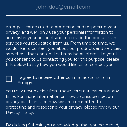
Amogy is committed to protecting and respecting your
privacy, and we’ll only use your personal information to
administer your account and to provide the products and
services you requested from us. From time to time, we
would like to contact you about our products and services,
as well as other content that may be of interest to you. If
you consent to us contacting you for this purpose, please
tick below to say how you would like us to contact you:
I agree to receive other communications from
Amogy.
You may unsubscribe from these communications at any
time. For more information on how to unsubscribe, our
privacy practices, and how we are committed to
protecting and respecting your privacy, please review our
Privacy Policy.
By clicking Submit, you acknowledge that you have read,