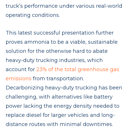
truck’s performance under various real-world
operating conditions.
This latest successful presentation further
proves ammonia to be a viable, sustainable
solution for the otherwise hard to abate
heavy-duty trucking industries, which
account for
23% of the total greenhouse gas
emissions
from transportation.
Decarbonizing heavy-duty trucking has been
challenging, with alternatives like battery
power lacking the energy density needed to
replace diesel for larger vehicles and long-
distance routes with minimal downtimes.