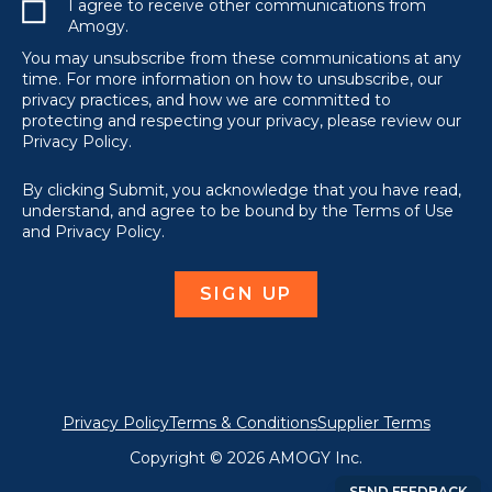
I agree to receive other communications from
Amogy.
You may unsubscribe from these communications at any
time. For more information on how to unsubscribe, our
privacy practices, and how we are committed to
protecting and respecting your privacy, please review our
Privacy Policy.
By clicking Submit, you acknowledge that you have read,
understand, and agree to be bound by the Terms of Use
and Privacy Policy.
Privacy Policy
Terms & Conditions
Supplier Terms
Copyright © 2026 AMOGY Inc.