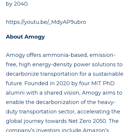
by 2040.
https://youtu.be/_MdyAP9ubro
About Amogy
Amogy offers ammonia-based, emission-
free, high energy-density power solutions to
decarbonize transportation for a sustainable
future. Founded in 2020 by four MIT PhD
alumni with a shared vision, Amogy aims to
enable the decarbonization of the heavy-
duty transportation sector, accelerating the
global journey towards Net Zero 2050. The
company’s investors include Amazon’s