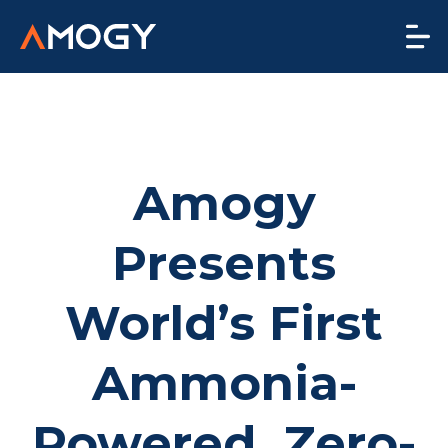
Amogy
Presents
World’s First
Ammonia-
Powered, Zero-