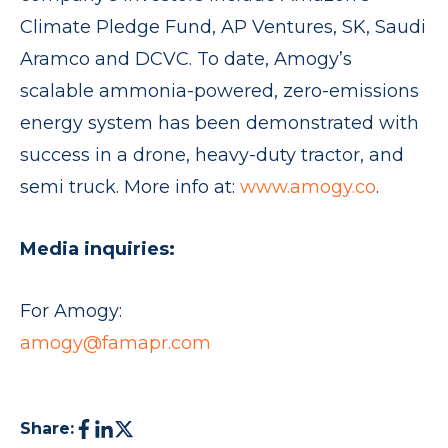
Climate Pledge Fund, AP Ventures, SK, Saudi
Aramco and DCVC. To date, Amogy’s
scalable ammonia-powered, zero-emissions
energy system has been demonstrated with
success in a drone, heavy-duty tractor, and
semi truck. More info at:
www.amogy.co
.
Media inquiries:
For Amogy:
amogy@famapr.com
Share: