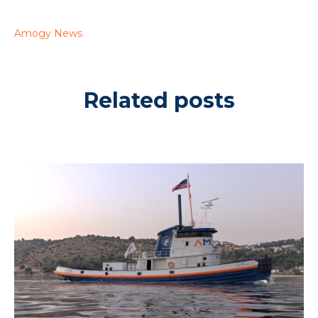
Amogy News
Related posts