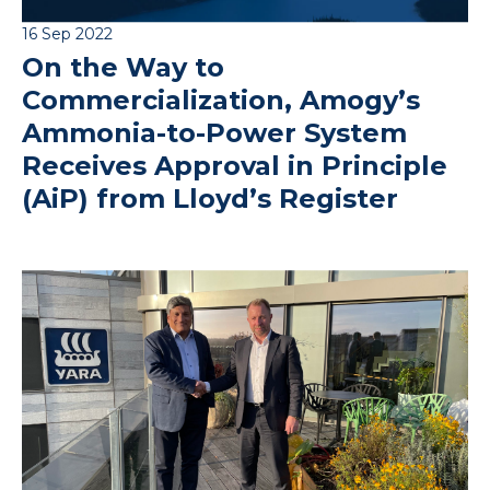
16 Sep 2022
On the Way to
Commercialization, Amogy’s
Ammonia-to-Power System
Receives Approval in Principle
(AiP) from Lloyd’s Register