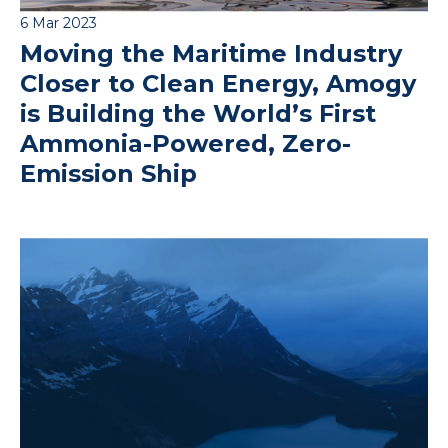
6 Mar 2023
Moving the Maritime Industry
Closer to Clean Energy, Amogy
is Building the World’s First
Ammonia-Powered, Zero-
Emission Ship