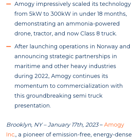
Amogy impressively scaled its technology
from 5kW to 300kW in under 18 months,
demonstrating an ammonia-powered
drone, tractor, and now Class 8 truck.
After launching operations in Norway and
announcing strategic partnerships in
maritime and other heavy industries
during 2022, Amogy continues its
momentum to commercialization with
this groundbreaking semi truck
presentation.
Brooklyn, NY – January 17th, 2023
–
Amogy
Inc
., a pioneer of emission-free, energy-dense