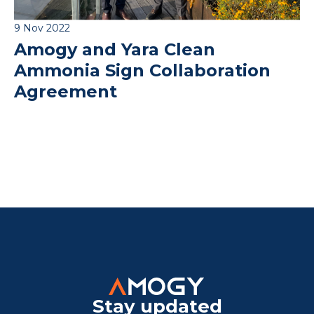
9 Nov 2022
Amogy and Yara Clean
Ammonia Sign Collaboration
Agreement
Stay updated