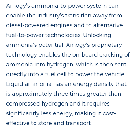
Amogy’s ammonia-to-power system can
enable the industry’s transition away from
diesel-powered engines and to alternative
fuel-to-power technologies. Unlocking
ammonia’s potential, Amogy’s proprietary
technology enables the on-board cracking of
ammonia into hydrogen, which is then sent
directly into a fuel cell to power the vehicle.
Liquid ammonia has an energy density that
is approximately three times greater than
compressed hydrogen and it requires
significantly less energy, making it cost-
effective to store and transport.