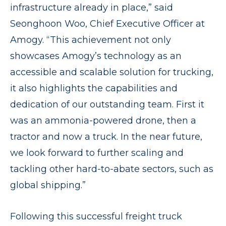
infrastructure already in place,” said
Seonghoon Woo, Chief Executive Officer at
Amogy. “This achievement not only
showcases Amogy’s technology as an
accessible and scalable solution for trucking,
it also highlights the capabilities and
dedication of our outstanding team. First it
was an ammonia-powered drone, then a
tractor and now a truck. In the near future,
we look forward to further scaling and
tackling other hard-to-abate sectors, such as
global shipping.”
Following this successful freight truck