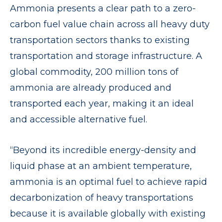
Ammonia presents a clear path to a zero-
carbon fuel value chain across all heavy duty
transportation sectors thanks to existing
transportation and storage infrastructure. A
global commodity, 200 million tons of
ammonia are already produced and
transported each year, making it an ideal
and accessible alternative fuel.
“Beyond its incredible energy-density and
liquid phase at an ambient temperature,
ammonia is an optimal fuel to achieve rapid
decarbonization of heavy transportations
because it is available globally with existing