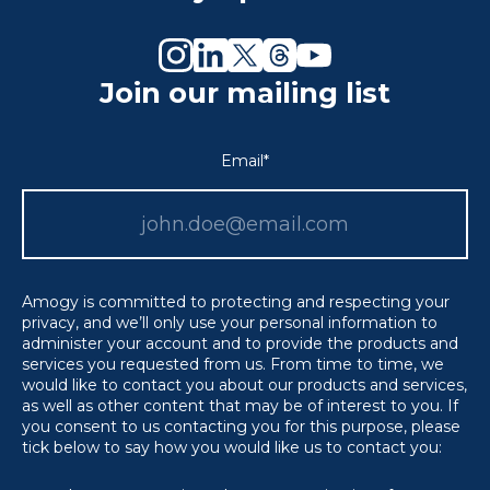
Join our mailing list
Email
*
Amogy is committed to protecting and respecting your
privacy, and we’ll only use your personal information to
administer your account and to provide the products and
services you requested from us. From time to time, we
would like to contact you about our products and services,
as well as other content that may be of interest to you. If
you consent to us contacting you for this purpose, please
tick below to say how you would like us to contact you: