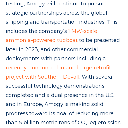
testing, Amogy will continue to pursue
strategic partnerships across the global
shipping and transportation industries. This
includes the company’s
1 MW-scale
ammonia-powered tugboat
to be presented
later in 2023, and other commercial
deployments with partners including a
recently-announced inland barge retrofit
project with Southern Devall
. With several
successful technology demonstrations
completed and a dual presence in the U.S.
and in Europe, Amogy is making solid
progress toward its goal of reducing more
than 5 billion metric tons of CO
-eq emission
2