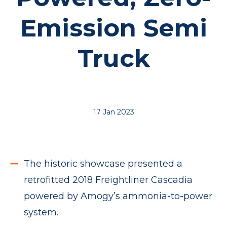
Emission Semi
Truck
17 Jan 2023
The historic showcase presented a
retrofitted 2018 Freightliner Cascadia
powered by Amogy’s ammonia-to-power
system.