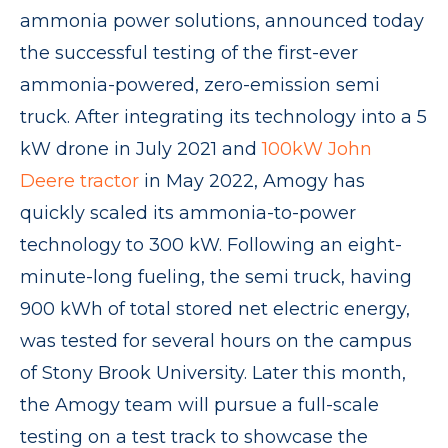
ammonia power solutions, announced today
the successful testing of the first-ever
ammonia-powered, zero-emission semi
truck. After integrating its technology into a 5
kW drone in July 2021 and
100kW John
Deere tractor
in May 2022, Amogy has
quickly scaled its ammonia-to-power
technology to 300 kW. Following an eight-
minute-long fueling, the semi truck, having
900 kWh of total stored net electric energy,
was tested for several hours on the campus
of Stony Brook University. Later this month,
the Amogy team will pursue a full-scale
testing on a test track to showcase the