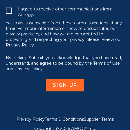
I agree to receive other communications from
Amogy.
You may unsubscribe from these communications at any
time. For more information on how to unsubscribe, our
privacy practices, and how we are committed to
protecting and respecting your privacy, please review our
Privacy Policy.
By clicking Submit, you acknowledge that you have read,
understand, and agree to be bound by the Terms of Use
and Privacy Policy.
Privacy Policy
Terms & Conditions
Supplier Terms
Copyright © 2026 AMOGY Inc.