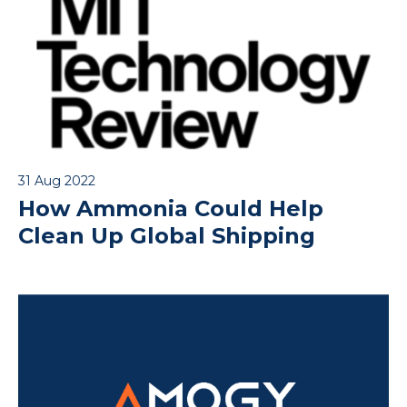
31 Aug 2022
How Ammonia Could Help
Clean Up Global Shipping