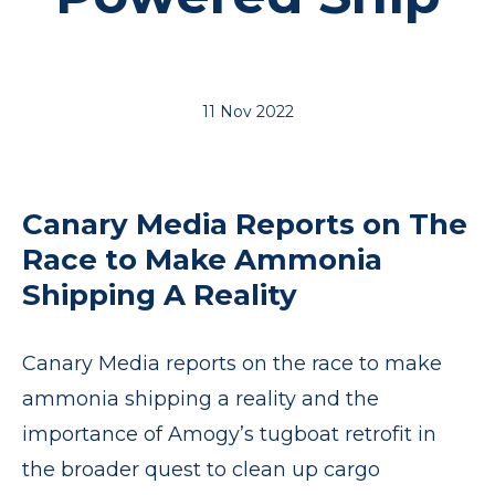
11 Nov 2022
Canary Media Reports on The
Race to Make Ammonia
Shipping A Reality
Canary Media reports on the race to make
ammonia shipping a reality and the
importance of Amogy’s tugboat retrofit in
the broader quest to clean up cargo