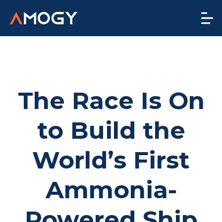
The Race Is On
to Build the
World’s First
Ammonia-
Powered Ship