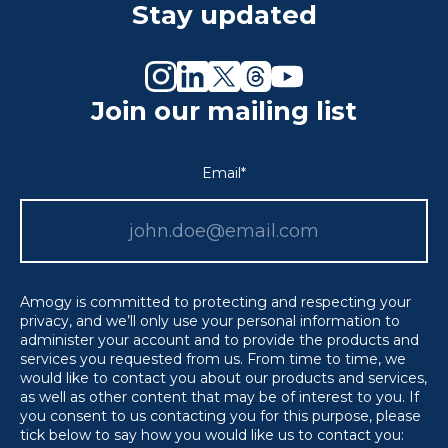
Stay updated
Join our mailing list
Email
*
Amogy is committed to protecting and respecting your
privacy, and we’ll only use your personal information to
administer your account and to provide the products and
services you requested from us. From time to time, we
would like to contact you about our products and services,
as well as other content that may be of interest to you. If
you consent to us contacting you for this purpose, please
tick below to say how you would like us to contact you: