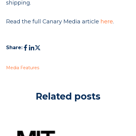
shipping.
Read the full Canary Media article
here
.
Share:
Media Features
Related posts