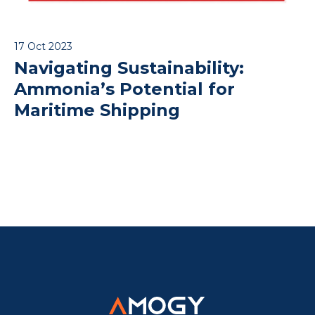
17 Oct 2023
Navigating Sustainability:
Ammonia’s Potential for
Maritime Shipping