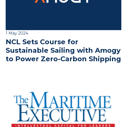
1 May 2024
NCL Sets Course for
Sustainable Sailing with Amogy
to Power Zero-Carbon Shipping