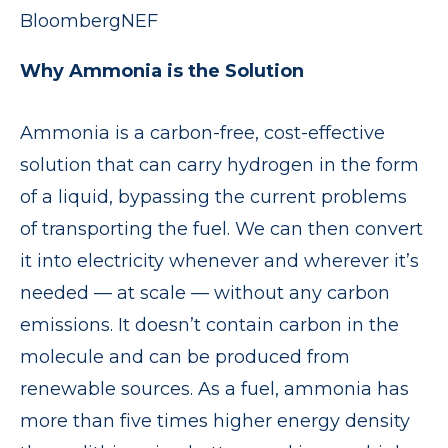
BloombergNEF
Why Ammonia is the Solution
Ammonia is a carbon-free, cost-effective
solution that can carry hydrogen in the form
of a liquid, bypassing the current problems
of transporting the fuel. We can then convert
it into electricity whenever and wherever it’s
needed — at scale — without any carbon
emissions. It doesn’t contain carbon in the
molecule and can be produced from
renewable sources. As a fuel, ammonia has
more than five times higher energy density