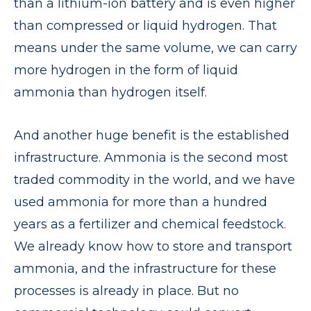
than a lithium-ion battery and is even higher
than compressed or liquid hydrogen. That
means under the same volume, we can carry
more hydrogen in the form of liquid
ammonia than hydrogen itself.
And another huge benefit is the established
infrastructure. Ammonia is the second most
traded commodity in the world, and we have
used ammonia for more than a hundred
years as a fertilizer and chemical feedstock.
We already know how to store and transport
ammonia, and the infrastructure for these
processes is already in place. But no