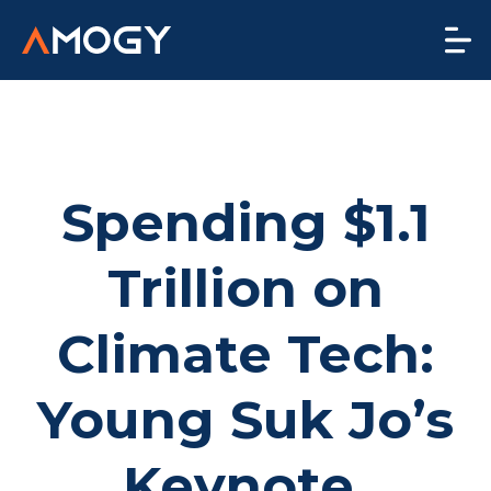
Spending $1.1
Trillion on
Climate Tech:
Young Suk Jo’s
Keynote