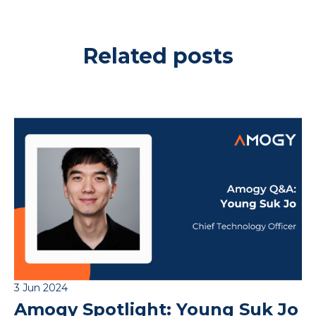
Related posts
3 Jun 2024
Amogy Spotlight: Young Suk Jo