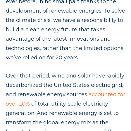
ever before, in no small part thanks to the
development of renewable energies. To solve
the climate crisis, we have a responsibility to
build a clean energy future that takes
advantage of the latest innovations and
technologies, rather than the limited options
we’ve relied on for 20 years.
Over that period, wind and solar have rapidly
decarbonized the United States electric grid,
and renewable energy sources
accounted for
over 20%
of total utility-scale electricity
generation. And renewable energy is set to
transform the global energy mix as the