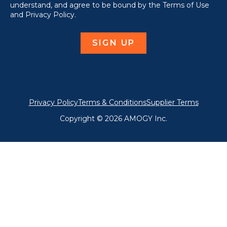
understand, and agree to be bound by the Terms of Use
and Privacy Policy.
Privacy Policy
Terms & Conditions
Supplier Terms
Copyright © 2026 AMOGY Inc.