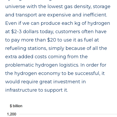
universe with the lowest gas density, storage
and transport are expensive and inefficient.
Even if we can produce each kg of hydrogen
at $2-3 dollars today, customers often have
to pay more than $20 to use it as fuel at
refueling stations, simply because of all the
extra added costs coming from the
problematic hydrogen logistics. In order for
the hydrogen economy to be successful, it
would require great investment in
infrastructure to support it.