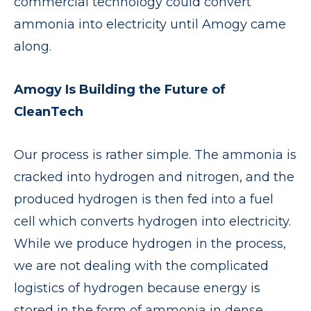
commercial technology could convert
ammonia into electricity until Amogy came
along.
Amogy Is Building the Future of
CleanTech
Our process is rather simple. The ammonia is
cracked into hydrogen and nitrogen, and the
produced hydrogen is then fed into a fuel
cell which converts hydrogen into electricity.
While we produce hydrogen in the process,
we are not dealing with the complicated
logistics of hydrogen because energy is
stored in the form of ammonia in dense