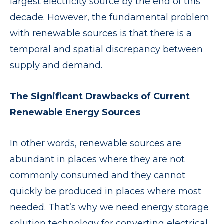
largest electricity source by the end of this
decade. However, the fundamental problem
with renewable sources is that there is a
temporal and spatial discrepancy between
supply and demand.
The Significant Drawbacks of Current
Renewable Energy Sources
In other words, renewable sources are
abundant in places where they are not
commonly consumed and they cannot
quickly be produced in places where most
needed. That’s why we need energy storage
solution technology for converting electrical