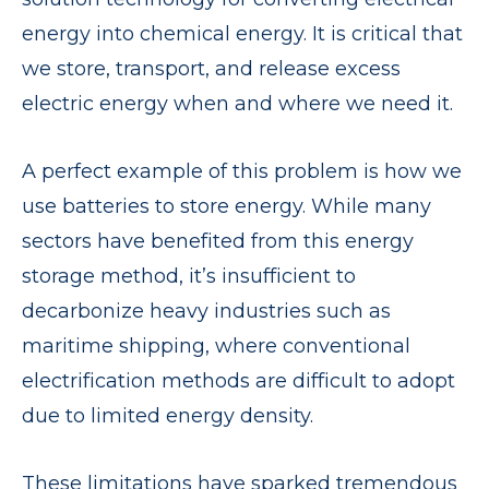
energy into chemical energy. It is critical that
we store, transport, and release excess
electric energy when and where we need it.
A perfect example of this problem is how we
use batteries to store energy. While many
sectors have benefited from this energy
storage method, it’s insufficient to
decarbonize heavy industries such as
maritime shipping, where conventional
electrification methods are difficult to adopt
due to limited energy density.
These limitations have sparked tremendous