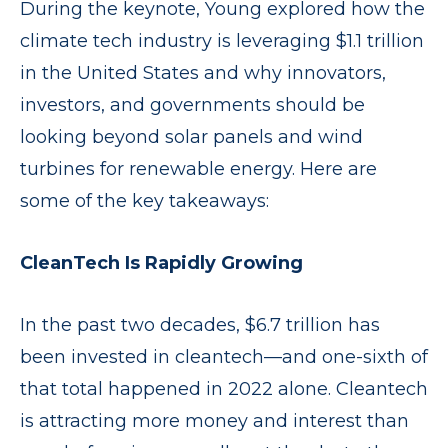
During the keynote, Young explored how the
climate tech industry is leveraging $1.1 trillion
in the United States and why innovators,
investors, and governments should be
looking beyond solar panels and wind
turbines for renewable energy. Here are
some of the key takeaways:
CleanTech Is Rapidly Growing
In the past two decades, $6.7 trillion has
been invested in cleantech—and one-sixth of
that total happened in 2022 alone. Cleantech
is attracting more money and interest than