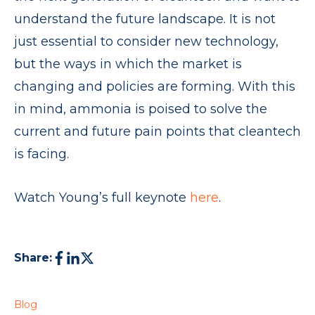
understand the future landscape. It is not
just essential to consider new technology,
but the ways in which the market is
changing and policies are forming. With this
in mind, ammonia is poised to solve the
current and future pain points that cleantech
is facing.
Watch Young’s full keynote
here
.
Share:
Blog