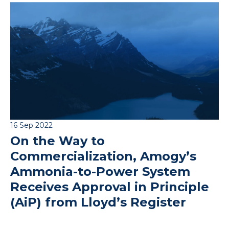
16 Sep 2022
On the Way to
Commercialization, Amogy’s
Ammonia-to-Power System
Receives Approval in Principle
(AiP) from Lloyd’s Register