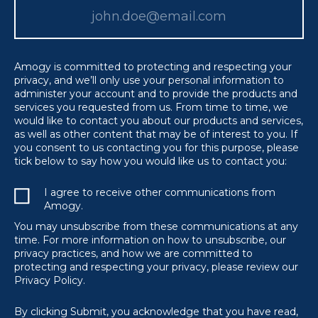
Amogy is committed to protecting and respecting your
privacy, and we’ll only use your personal information to
administer your account and to provide the products and
services you requested from us. From time to time, we
would like to contact you about our products and services,
as well as other content that may be of interest to you. If
you consent to us contacting you for this purpose, please
tick below to say how you would like us to contact you:
I agree to receive other communications from
Amogy.
You may unsubscribe from these communications at any
time. For more information on how to unsubscribe, our
privacy practices, and how we are committed to
protecting and respecting your privacy, please review our
Privacy Policy.
By clicking Submit, you acknowledge that you have read,