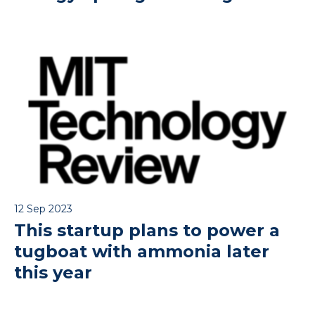
12 Sep 2023
This startup plans to power a
tugboat with ammonia later
this year