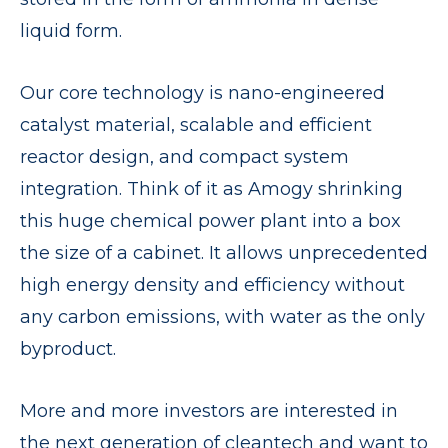
liquid form.
Our core technology is nano-engineered
catalyst material, scalable and efficient
reactor design, and compact system
integration. Think of it as Amogy shrinking
this huge chemical power plant into a box
the size of a cabinet. It allows unprecedented
high energy density and efficiency without
any carbon emissions, with water as the only
byproduct.
More and more investors are interested in
the next generation of cleantech and want to