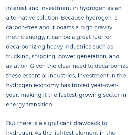
interest and investment in hydrogen as an
alternative solution. Because hydrogen is
carbon-free and it boasts a high gravity
metric energy, it can be a great fuel for
decarbonizing heavy industries such as
trucking, shipping, power generation, and
aviation. Given the clear need to decarbonize
these essential industries, investment in the
hydrogen economy has tripled year-over-
year, making it the fastest-growing sector in
energy transition.
But there is a significant drawback to
hydrogen. As the lightest element in the