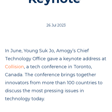
26 Jul 2023
In June, Young Suk Jo, Amogy’s Chief
Technology Office gave a keynote address at
Collision
, a tech conference in Toronto,
Canada. The conference brings together
innovators from more than 100 countries to
discuss the most pressing issues in
technology today.