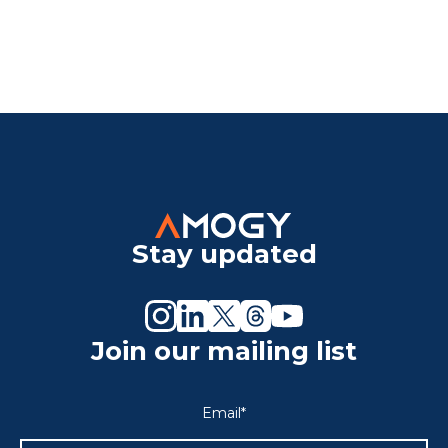
Stay updated
Join our mailing list
Email
*