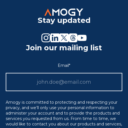
Stay updated
Join our mailing list
Email
*
Amogy is committed to protecting and respecting your
privacy, and we’ll only use your personal information to
administer your account and to provide the products and
services you requested from us. From time to time, we
would like to contact you about our products and services,