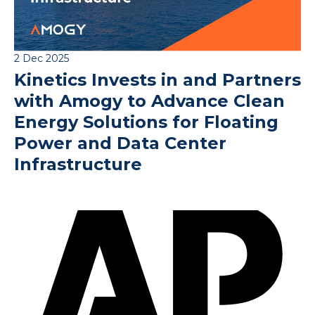
2 Dec 2025
Kinetics Invests in and Partners
with Amogy to Advance Clean
Energy Solutions for Floating
Power and Data Center
Infrastructure