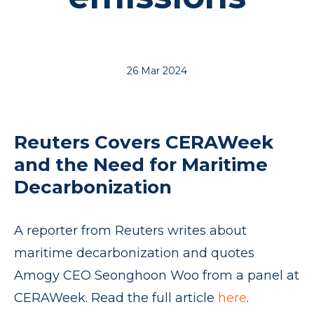
26 Mar 2024
Reuters Covers CERAWeek
and the Need for Maritime
Decarbonization
A reporter from Reuters writes about
maritime decarbonization and quotes
Amogy CEO Seonghoon Woo from a panel at
CERAWeek. Read the full article
here
.