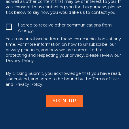
as well as other content that may be of interest to you. If
you consent to us contacting you for this purpose, please
tick below to say how you would like us to contact you:
I agree to receive other communications from
Amogy.
You may unsubscribe from these communications at any
time. For more information on how to unsubscribe, our
privacy practices, and how we are committed to
protecting and respecting your privacy, please review our
Privacy Policy.
By clicking Submit, you acknowledge that you have read,
understand, and agree to be bound by the Terms of Use
and Privacy Policy.