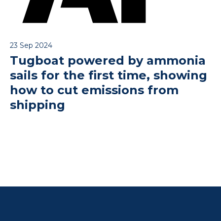
23 Sep 2024
Tugboat powered by ammonia
sails for the first time, showing
how to cut emissions from
shipping