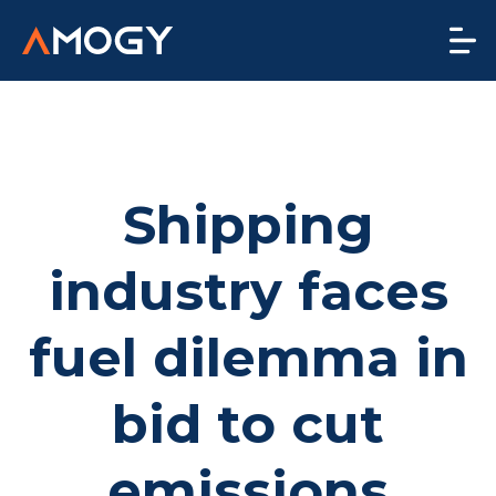
Shipping
industry faces
fuel dilemma in
bid to cut
emissions