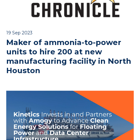
19 Sep 2023
Maker of ammonia-to-power
units to hire 200 at new
manufacturing facility in North
Houston