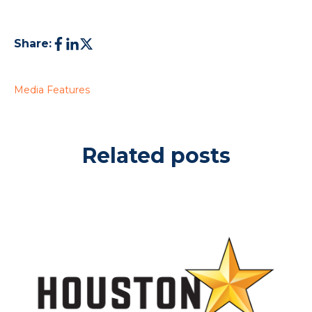
Share:
Media Features
Related posts