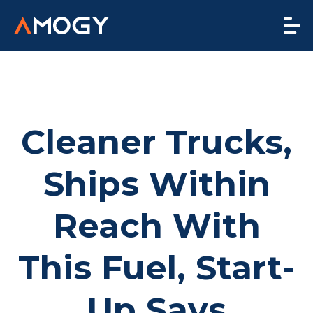
Cleaner Trucks,
Ships Within
Reach With
This Fuel, Start-
Up Says