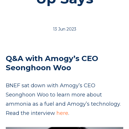
13 Jun 2023
Q&A with Amogy’s CEO
Seonghoon Woo
BNEF sat down with Amogy’s CEO
Seonghoon Woo to learn more about
ammonia as a fuel and Amogy’s technology.
Read the interview
here
.