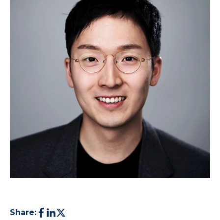
Share: