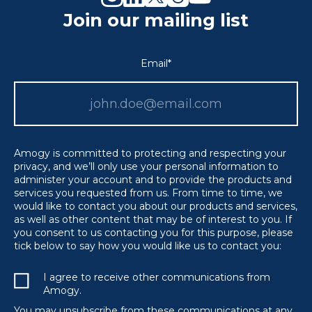
Join our mailing list
Email
*
Amogy is committed to protecting and respecting your
privacy, and we’ll only use your personal information to
administer your account and to provide the products and
services you requested from us. From time to time, we
would like to contact you about our products and services,
as well as other content that may be of interest to you. If
you consent to us contacting you for this purpose, please
tick below to say how you would like us to contact you:
I agree to receive other communications from
Amogy.
You may unsubscribe from these communications at any