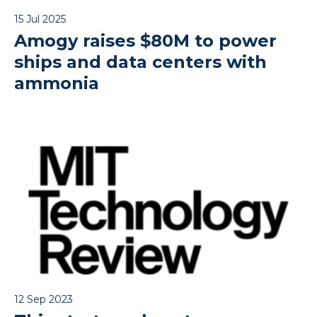
15 Jul 2025
Amogy raises $80M to power
ships and data centers with
ammonia
12 Sep 2023