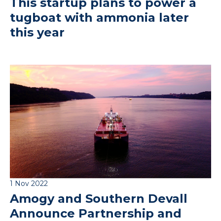
This startup plans to power a
tugboat with ammonia later
this year
1 Nov 2022
Amogy and Southern Devall
Announce Partnership and