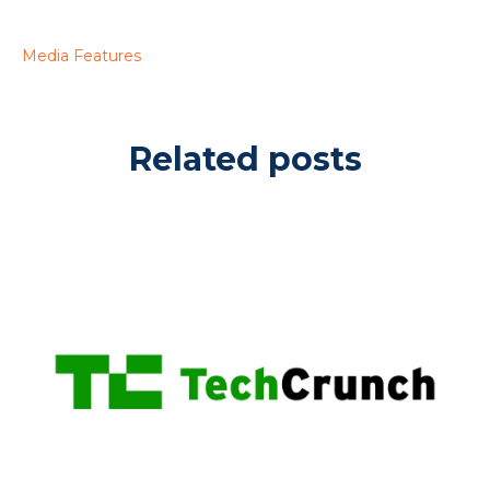
Media Features
Related posts