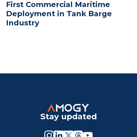
First Commercial Maritime
Deployment in Tank Barge
Industry
Stay updated