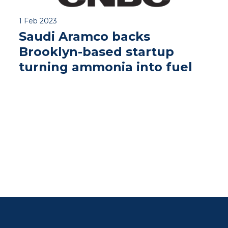
1 Feb 2023
Saudi Aramco backs
Brooklyn-based startup
turning ammonia into fuel