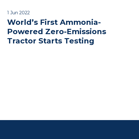
1 Jun 2022
World’s First Ammonia-
Powered Zero-Emissions
Tractor Starts Testing