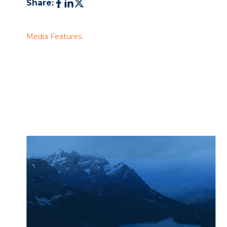
Share:
Media Features