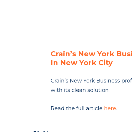
Crain’s New York Bus
In New York City
Crain’s New York Business prof
with its clean solution.
Read the full article
here
.