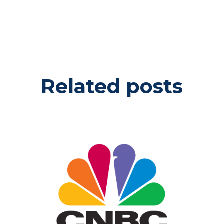
Related posts