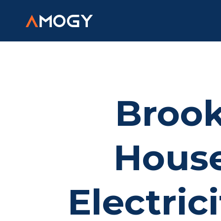
Brook
House
Electric