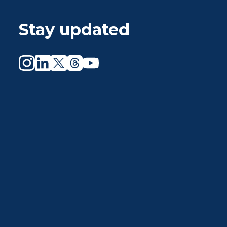
Stay updated