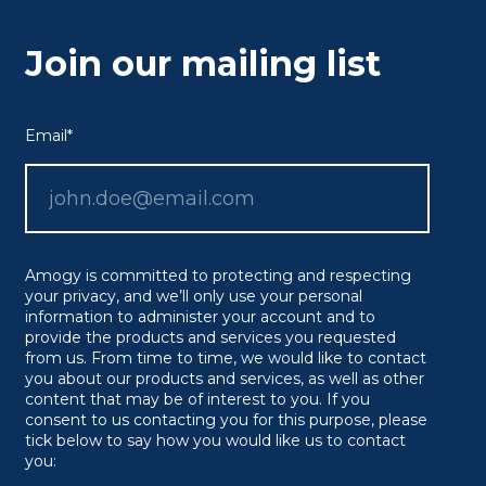
Join our mailing list
Email
*
Amogy is committed to protecting and respecting
your privacy, and we’ll only use your personal
information to administer your account and to
provide the products and services you requested
from us. From time to time, we would like to contact
you about our products and services, as well as other
content that may be of interest to you. If you
consent to us contacting you for this purpose, please
tick below to say how you would like us to contact
you: