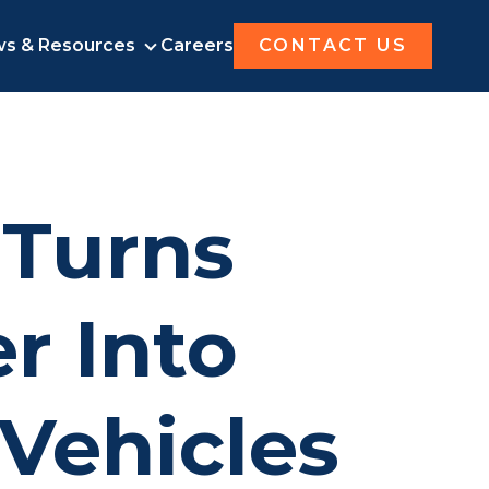
s & Resources
Careers
CONTACT US
UT AMOGY
NEWS & RESOURCES
 Turns
r Into
 Vehicles