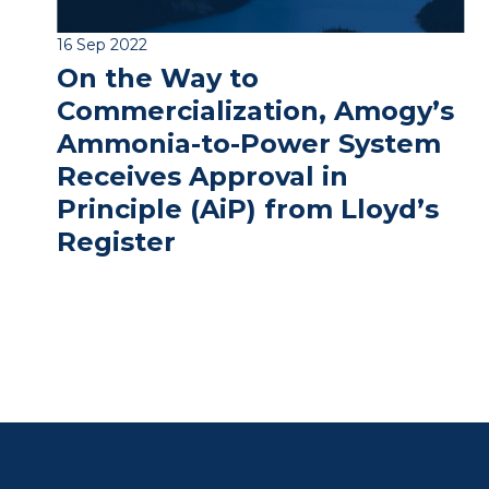
16 Sep 2022
On the Way to
Commercialization, Amogy’s
Ammonia-to-Power System
Receives Approval in
Principle (AiP) from Lloyd’s
Register