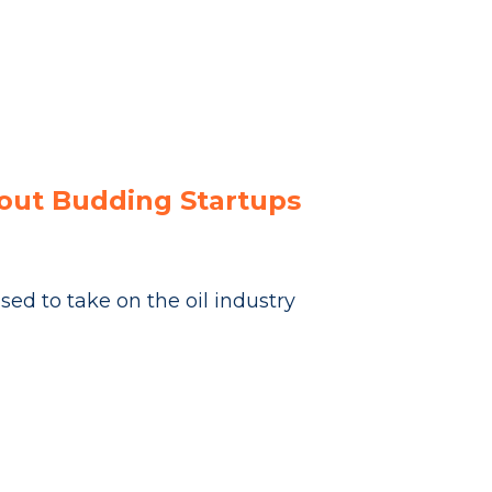
bout Budding Startups
ed to take on the oil industry