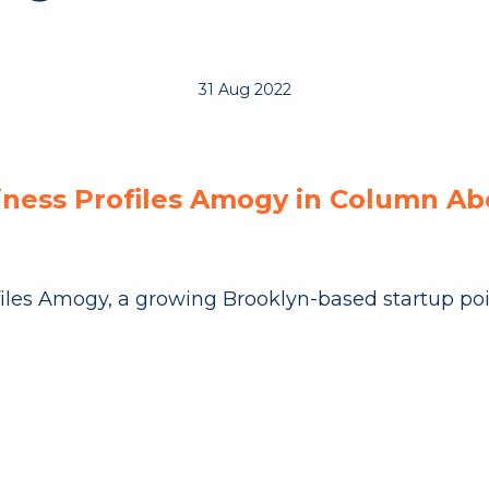
31 Aug 2022
iness Profiles Amogy in Column A
iles Amogy, a growing Brooklyn-based startup pois