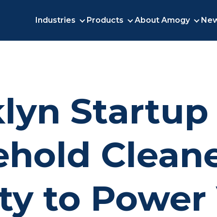
Industries
Products
About Amogy
New
INDUSTRIES
PRODUCTS
ABO
lyn Startup
hold Cleane
ity to Power