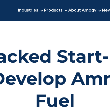
Industries
Products
About Amogy
New
INDUSTRIES
PRODUCTS
ABO
acked Start
Develop Am
Fuel