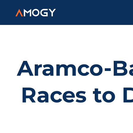
Aramco-B
Races to 