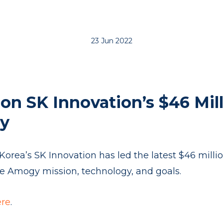
23 Jun 2022
on SK Innovation’s $46 Mil
y
orea’s SK Innovation has led the latest $46 milli
the Amogy mission, technology, and goals.
ere
.