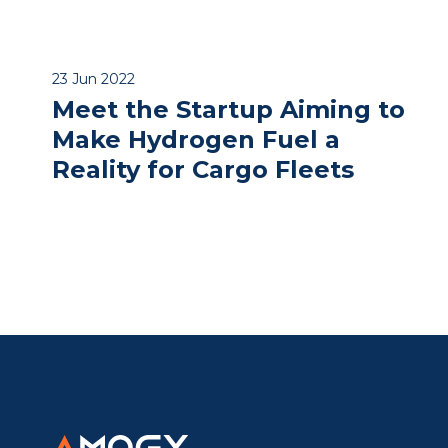
23 Jun 2022
Meet the Startup Aiming to
Make Hydrogen Fuel a
Reality for Cargo Fleets