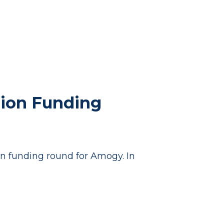
lion Funding
on funding round for Amogy. In