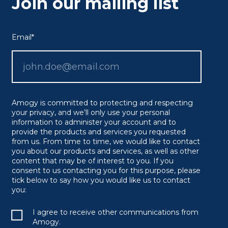
Join our mailing list
Email
*
Amogy is committed to protecting and respecting
your privacy, and we’ll only use your personal
information to administer your account and to
provide the products and services you requested
from us. From time to time, we would like to contact
you about our products and services, as well as other
content that may be of interest to you. If you
consent to us contacting you for this purpose, please
tick below to say how you would like us to contact
you:
I agree to receive other communications from
Amogy.