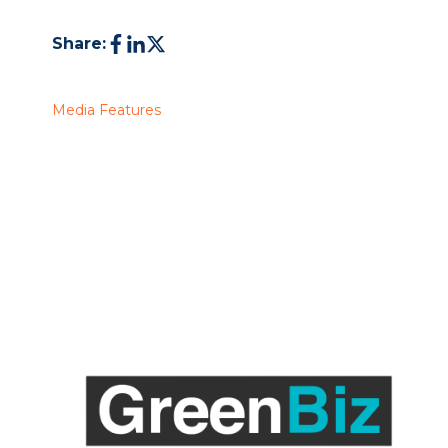
Share:
Media Features