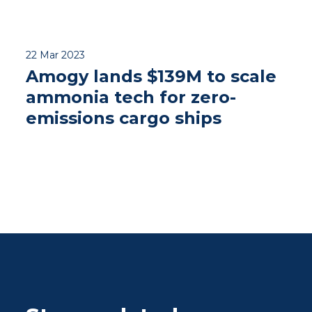
22 Mar 2023
Amogy lands $139M to scale
ammonia tech for zero-
emissions cargo ships