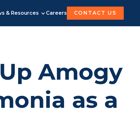
s & Resources
Careers
CONTACT US
UT AMOGY
NEWS & RESOURCES
-Up Amogy
monia as a