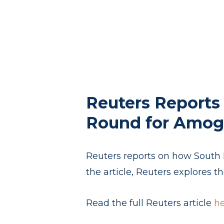
Reuters Reports 
Round for Amog
Reuters reports on how South K
the article, Reuters explores 
Read the full Reuters article
h