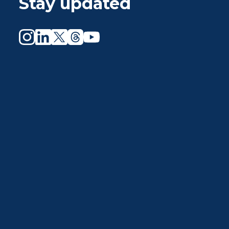
Stay updated