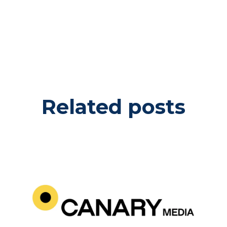
Related posts