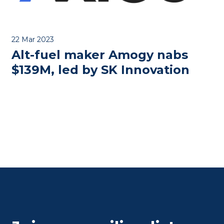
22 Mar 2023
Alt-fuel maker Amogy nabs
$139M, led by SK Innovation