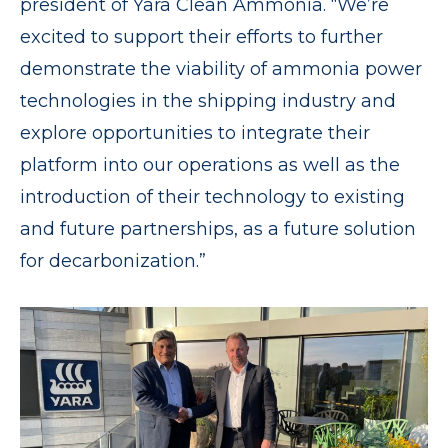
president of Yara Clean Ammonia. “We’re
excited to support their efforts to further
demonstrate the viability of ammonia power
technologies in the shipping industry and
explore opportunities to integrate their
platform into our operations as well as the
introduction of their technology to existing
and future partnerships, as a future solution
for decarbonization.”