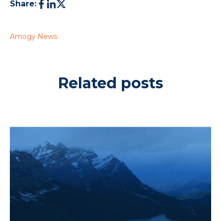
Share:
Amogy News
Related posts