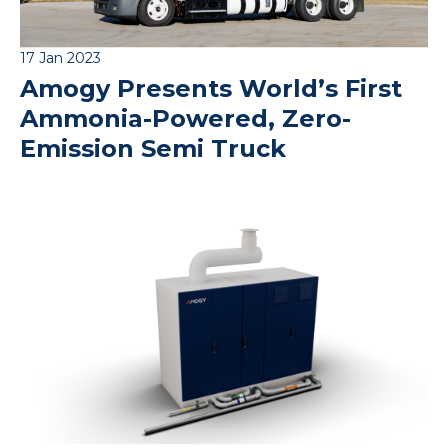
17 Jan 2023
Amogy Presents World’s First
Ammonia-Powered, Zero-
Emission Semi Truck