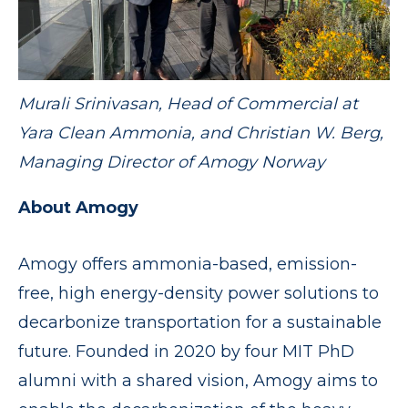
Murali Srinivasan, Head of Commercial at
Yara Clean Ammonia, and Christian W. Berg,
Managing Director of Amogy Norway
About Amogy
Amogy offers ammonia-based, emission-
free, high energy-density power solutions to
decarbonize transportation for a sustainable
future. Founded in 2020 by four MIT PhD
alumni with a shared vision, Amogy aims to