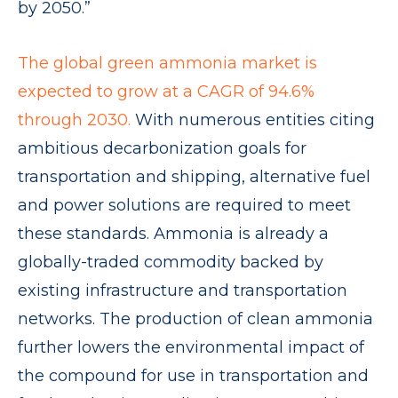
by 2050.”
The global green ammonia market is
expected to grow at a CAGR of 94.6%
through 2030.
With numerous entities citing
ambitious decarbonization goals for
transportation and shipping, alternative fuel
and power solutions are required to meet
these standards. Ammonia is already a
globally-traded commodity backed by
existing infrastructure and transportation
networks. The production of clean ammonia
further lowers the environmental impact of
the compound for use in transportation and