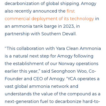
decarbonization of global shipping. Amogy
also recently announced the
first
commercial deployment of its technology
in
an ammonia tank barge in 2023, in
partnership with Southern Devall.
“This collaboration with Yara Clean Ammonia
is a natural next step for Amogy following
the establishment of our Norway operations
earlier this year,” said Seonghoon Woo, Co-
Founder and CEO of Amogy. “YCA operates a
vast global ammonia network and
understands the value of the compound as a
next-generation fuel to decarbonize hard-to-