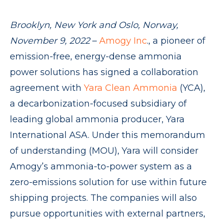
Brooklyn, New York and Oslo, Norway,
November 9, 2022
–
Amogy Inc
., a pioneer of
emission-free, energy-dense ammonia
power solutions has signed a collaboration
agreement with
Yara Clean Ammonia
(YCA),
a decarbonization-focused subsidiary of
leading global ammonia producer, Yara
International ASA. Under this memorandum
of understanding (MOU), Yara will consider
Amogy’s ammonia-to-power system as a
zero-emissions solution for use within future
shipping projects. The companies will also
pursue opportunities with external partners,