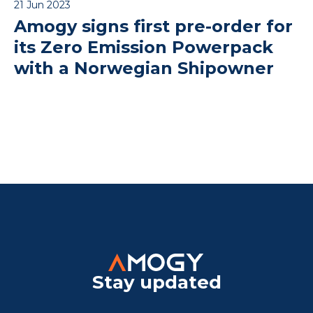
21 Jun 2023
Amogy signs first pre-order for
its Zero Emission Powerpack
with a Norwegian Shipowner
Stay updated