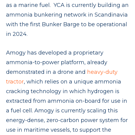
as a marine fuel. YCA is currently building an
ammonia bunkering network in Scandinavia
with the first Bunker Barge to be operational
in 2024.
Amogy has developed a proprietary
ammonia-to-power platform, already
demonstrated in a drone and
heavy-duty
tractor
, which relies on a unique ammonia
cracking technology in which hydrogen is
extracted from ammonia on-board for use in
a fuel cell. Amogy is currently scaling this
energy-dense, zero-carbon power system for
use in maritime vessels, to support the