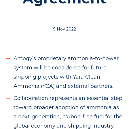
9 Nov 2022
Amogy’s proprietary ammonia-to-power
system will be considered for future
shipping projects with Yara Clean
Ammonia (YCA) and external partners.
Collaboration represents an essential step
toward broader adoption of ammonia as
a next-generation, carbon-free fuel for the
global economy and shipping industry.