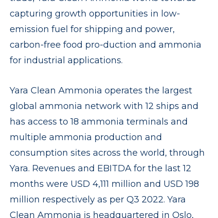
capturing growth opportunities in low-
emission fuel for shipping and power,
carbon-free food pro-duction and ammonia
for industrial applications.
Yara Clean Ammonia operates the largest
global ammonia network with 12 ships and
has access to 18 ammonia terminals and
multiple ammonia production and
consumption sites across the world, through
Yara. Revenues and EBITDA for the last 12
months were USD 4,111 million and USD 198
million respectively as per Q3 2022. Yara
Clean Ammonia is headquartered in Oslo,