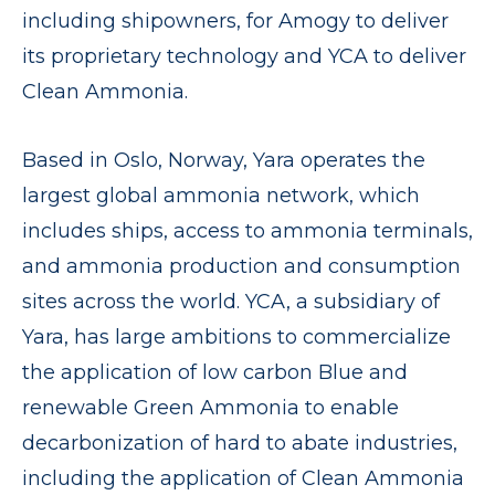
including shipowners, for Amogy to deliver
its proprietary technology and YCA to deliver
Clean Ammonia.
Based in Oslo, Norway, Yara operates the
largest global ammonia network, which
includes ships, access to ammonia terminals,
and ammonia production and consumption
sites across the world. YCA, a subsidiary of
Yara, has large ambitions to commercialize
the application of low carbon Blue and
renewable Green Ammonia to enable
decarbonization of hard to abate industries,
including the application of Clean Ammonia