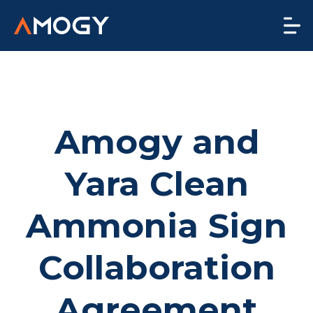
Amogy and
Yara Clean
Ammonia Sign
Collaboration
Agreement