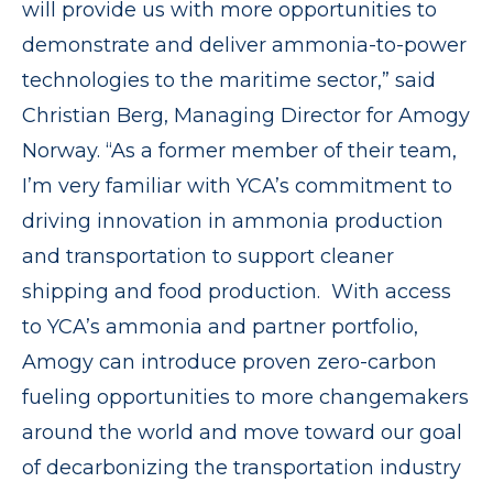
will provide us with more opportunities to
demonstrate and deliver ammonia-to-power
technologies to the maritime sector,” said
Christian Berg, Managing Director for Amogy
Norway. “As a former member of their team,
I’m very familiar with YCA’s commitment to
driving innovation in ammonia production
and transportation to support cleaner
shipping and food production. With access
to YCA’s ammonia and partner portfolio,
Amogy can introduce proven zero-carbon
fueling opportunities to more changemakers
around the world and move toward our goal
of decarbonizing the transportation industry