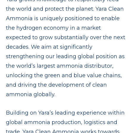
the world and protect the planet. Yara Clean
Ammonia is uniquely positioned to enable
the hydrogen economy in a market
expected to grow substantially over the next
decades. We aim at significantly
strengthening our leading global position as
the world’s largest ammonia distributor,
unlocking the green and blue value chains,
and driving the development of clean
ammonia globally.
Building on Yara’s leading experience within
global ammonia production, logistics and
trade, Yara Clean Ammonia works towards