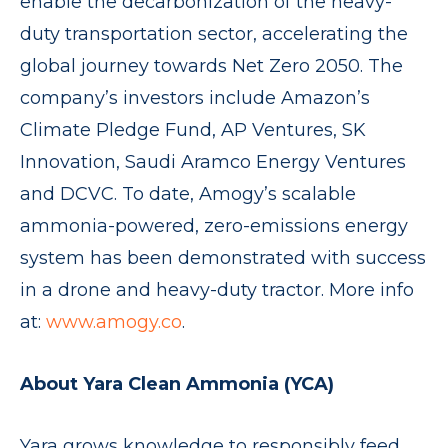
enable the decarbonization of the heavy-
duty transportation sector, accelerating the
global journey towards Net Zero 2050. The
company’s investors include Amazon’s
Climate Pledge Fund, AP Ventures, SK
Innovation, Saudi Aramco Energy Ventures
and DCVC. To date, Amogy’s scalable
ammonia-powered, zero-emissions energy
system has been demonstrated with success
in a drone and heavy-duty tractor. More info
at:
www.amogy.co
.
About Yara Clean Ammonia (YCA)
Yara grows knowledge to responsibly feed