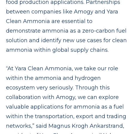
food production applications. Partnerships
between companies like Amogy and Yara
Clean Ammonia are essential to
demonstrate ammonia as a zero-carbon fuel
solution and identify new use cases for clean
ammonia within global supply chains.
“At Yara Clean Ammonia, we take our role
within the ammonia and hydrogen
ecosystem very seriously. Through this
collaboration with Amogy, we can explore
valuable applications for ammonia as a fuel
within the transportation, export and trading
networks,” said Magnus Krogh Ankarstrand,