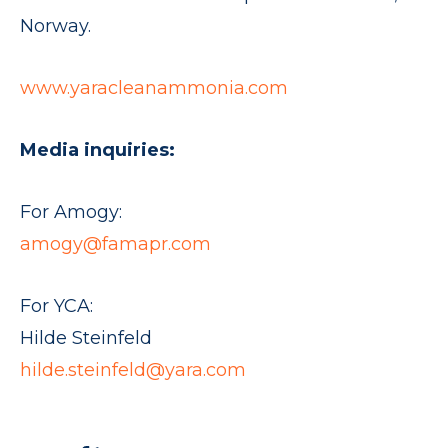
Norway.
www.yaracleanammonia.com
Media inquiries:
For Amogy:
amogy@famapr.com
For YCA:
Hilde Steinfeld
hilde.steinfeld@yara.com