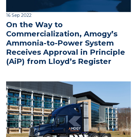
16 Sep 2022
On the Way to
Commercialization, Amogy’s
Ammonia-to-Power System
Receives Approval in Principle
(AiP) from Lloyd’s Register