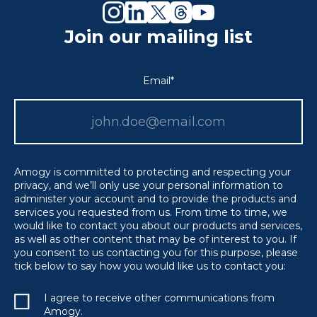
Join our mailing list
Email
*
Amogy is committed to protecting and respecting your
privacy, and we’ll only use your personal information to
administer your account and to provide the products and
services you requested from us. From time to time, we
would like to contact you about our products and services,
as well as other content that may be of interest to you. If
you consent to us contacting you for this purpose, please
tick below to say how you would like us to contact you:
I agree to receive other communications from
Amogy.