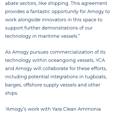
abate sectors, like shipping. This agreement
provides a fantastic opportunity for Amogy to
work alongside innovators in this space to
support further demonstrations of our
technology in maritime vessels.”
As Amogy pursues commercialization of its
technology within oceangoing vessels, YCA
and Amogy will collaborate for these efforts,
including potential integrations in tugboats,
barges, offshore supply vessels and other
ships.
“Amogy’s work with Yara Clean Ammonia